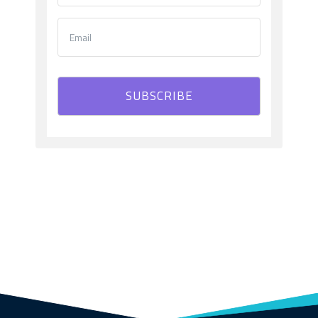
SUBSCRIBE