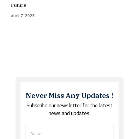
Future
abril 7, 2025
Never Miss Any Updates !
Subscribe our newsletter for the latest
news and updates.