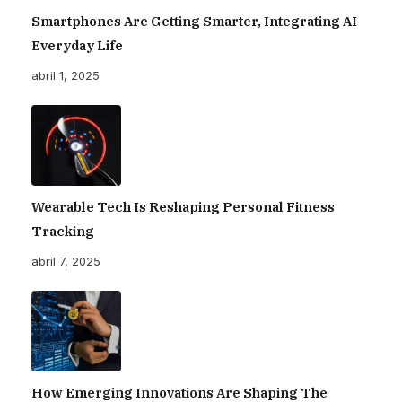
Smartphones Are Getting Smarter, Integrating AI
Everyday Life
abril 1, 2025
Wearable Tech Is Reshaping Personal Fitness
Tracking
abril 7, 2025
How Emerging Innovations Are Shaping The