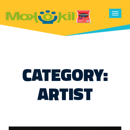
Toggle
navigat
CATEGORY:
ARTIST