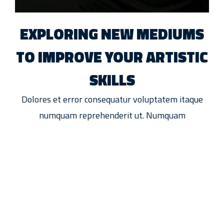
EXPLORING NEW MEDIUMS
TO IMPROVE YOUR ARTISTIC
SKILLS
Dolores et error consequatur voluptatem itaque
numquam reprehenderit ut. Numquam