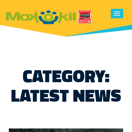
Toggle
navigat
CATEGORY:
LATEST NEWS