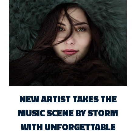
NEW ARTIST TAKES THE
MUSIC SCENE BY STORM
WITH UNFORGETTABLE