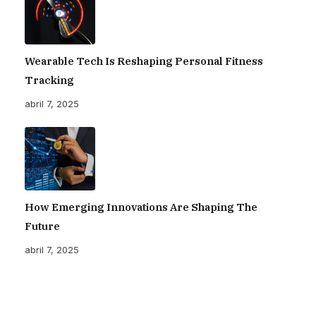
Wearable Tech Is Reshaping Personal Fitness
Tracking
abril 7, 2025
How Emerging Innovations Are Shaping The
Future
abril 7, 2025