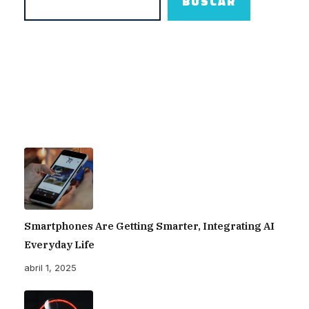
BUSCAR
para traer a México el HOT 70 Pro 5G
– Edomex Al Día
Smartphones Are Getting Smarter, Integrating AI
Everyday Life
abril 1, 2025