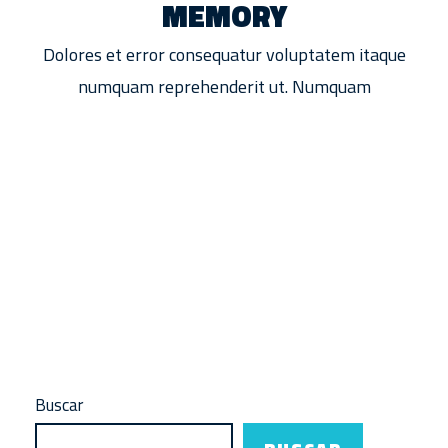
MEMORY
Dolores et error consequatur voluptatem itaque
numquam reprehenderit ut. Numquam
F
Buscar
FREE FIRE
Infinix y Free Fire unen fuerzas
L