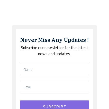
Never Miss Any Updates !
Subscribe our newsletter for the latest
news and updates.
SUBSCRIBE