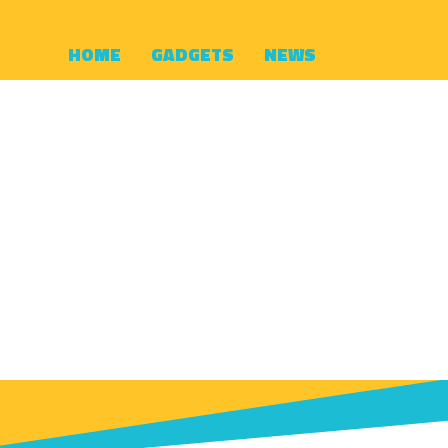
HOME
GADGETS
NEWS