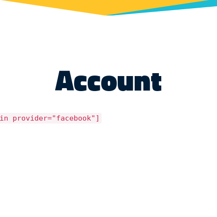
Account
in provider="facebook"]