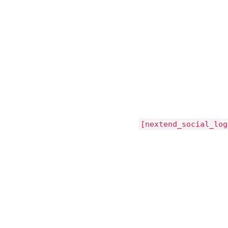
[nextend_social_log